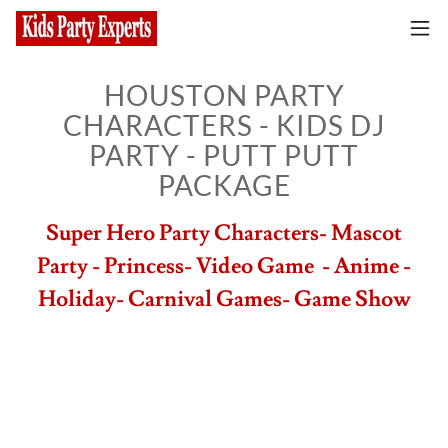
HOUSTON PARTY
CHARACTERS - KIDS DJ
PARTY - PUTT PUTT
PACKAGE
Super Hero Party Characters- Mascot
Party - Princess- Video Game - Anime -
Holiday- Carnival Games- Game Show