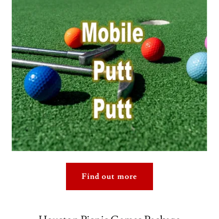
Find out more