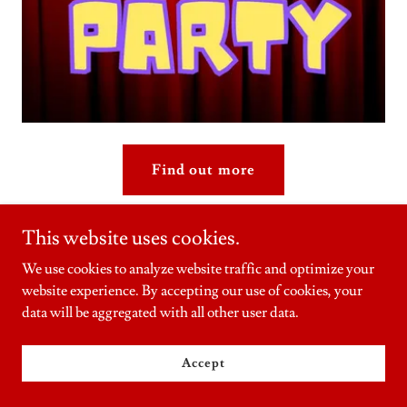
Find out more
This website uses cookies.
Nostalgia Toys
We use cookies to analyze website traffic and optimize your
website experience. By accepting our use of cookies, your
data will be aggregated with all other user data.
Accept