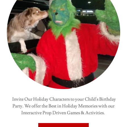
Invite Our Holiday Characters to your Child's Birthday
Party. We offer the Best in Holiday Memories with our
Interactive Prop Driven Games & Activities.