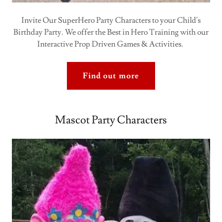
Invite Our SuperHero Party Characters to your Child's
Birthday Party. We offer the Best in Hero Training with our
Interactive Prop Driven Games & Activities.
Find out more
Mascot Party Characters