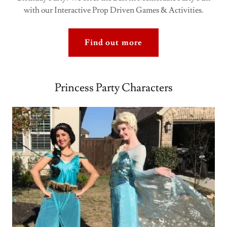
with our Interactive Prop Driven Games & Activities.
Find out more
Princess Party Characters