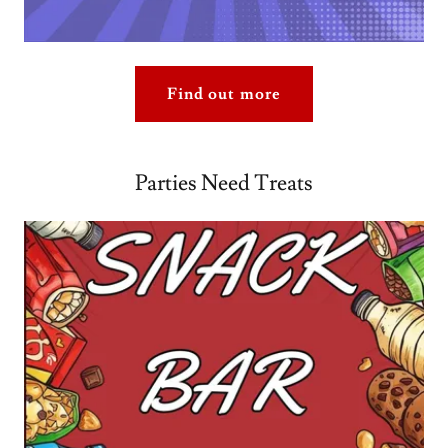
Find out more
Parties Need Treats