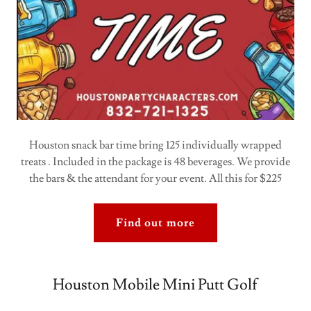
Houston snack bar time bring 125 individually wrapped
treats . Included in the package is 48 beverages. We provide
the bars & the attendant for your event. All this for $225
Find out more
Houston Mobile Mini Putt Golf