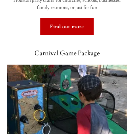
Houston party crafts for churches, schools, businesses,
family reunions, or just for fun
Find out more
Carnival Game Package