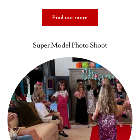
Find out more
Super Model Photo Shoot