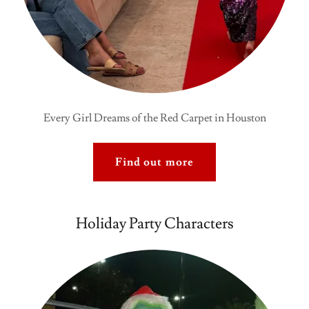
Every Girl Dreams of the Red Carpet in Houston
Find out more
Holiday Party Characters