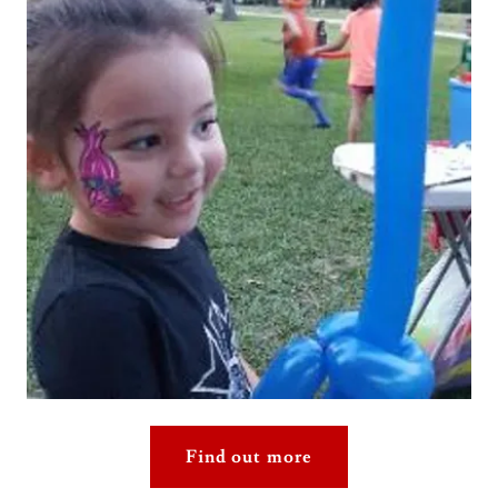
Find out more