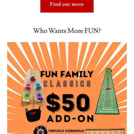
Find out more
Who Wants More FUN?