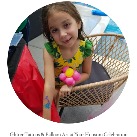
Glitter Tattoos & Balloon Art at Your Houston Celebration