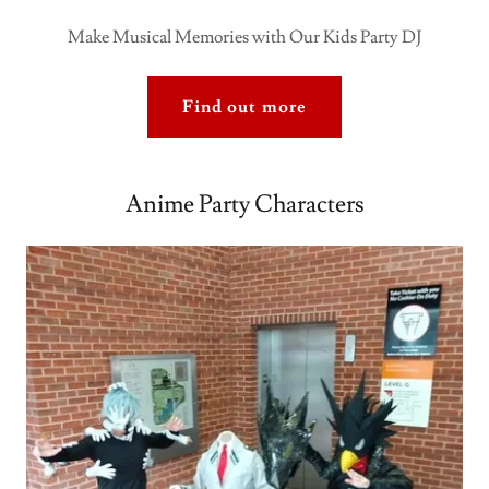
Make Musical Memories with Our Kids Party DJ
Find out more
Anime Party Characters