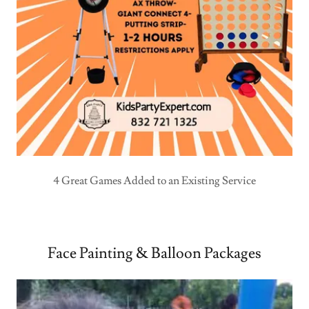
4 Great Games Added to an Existing Service
Face Painting & Balloon Packages