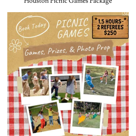
Houston Picnic Games Package