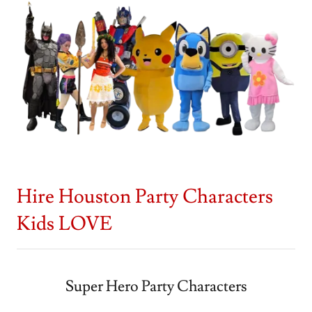
Hire Houston Party Characters
Kids LOVE
Super Hero Party Characters