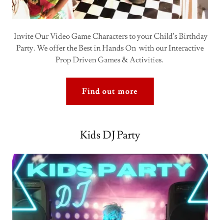
Invite Our Video Game Characters to your Child's Birthday
Party. We offer the Best in Hands On with our Interactive
Prop Driven Games & Activities.
Find out more
Kids DJ Party