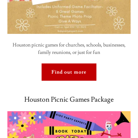
Houston picnic games for churches, schools, businesses,
family reunions, or just for fun
Find out more
Houston Picnic Games Package