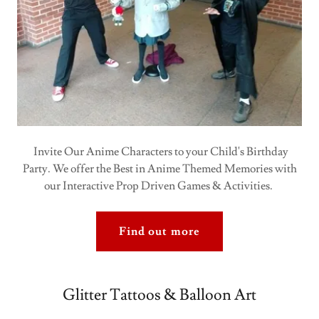
Invite Our Anime Characters to your Child's Birthday
Party. We offer the Best in Anime Themed Memories with
our Interactive Prop Driven Games & Activities.
Find out more
Glitter Tattoos & Balloon Art