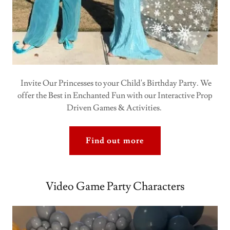
Invite Our Princesses to your Child's Birthday Party. We
offer the Best in Enchanted Fun with our Interactive Prop
Driven Games & Activities.
Find out more
Video Game Party Characters