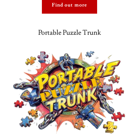
Find out more
Portable Puzzle Trunk