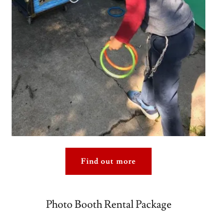
Find out more
Photo Booth Rental Package