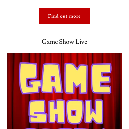
Find out more
Game Show Live