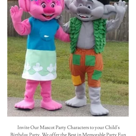
Invite Our Mascot Party Characters to your Child's
Birthday Party. We offer the Best in Memorable Party Fun