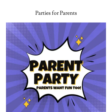
Parties for Parents