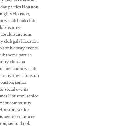
ily events Houston,
iday parties Houston,
 nights Houston,
ntry club book club
lub lectures
ate club auctions
y club gala Houston,
ub anniversary events
lub theme parties
ntry club spa
ouston, country club
 activities. Houston
Houston, senior
or social events
games Houston, senior
irement community
 Houston, senior
n, senior volunteer
ton, senior book