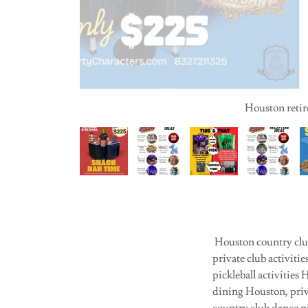
Houston retire
Houston country club
private club activit
pickleball activities
dining Houston, priv