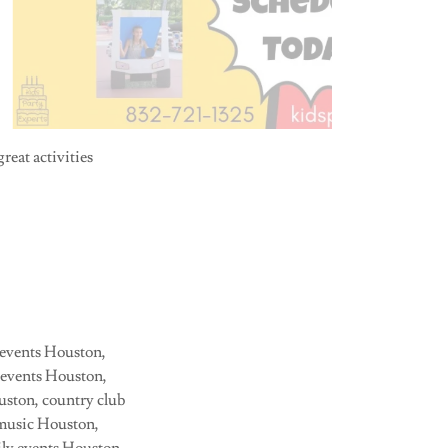
reat activities
 events Houston,
s events Houston,
ouston, country club
 music Houston,