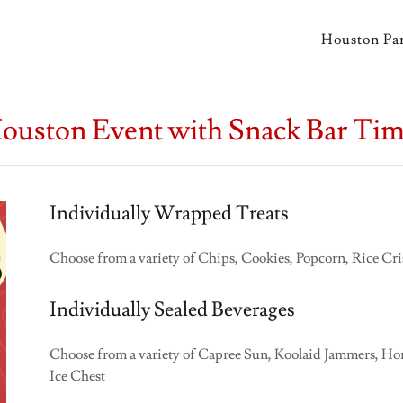
Houston Par
Houston Event with Snack Bar Ti
Individually Wrapped Treats
Choose from a variety of Chips, Cookies, Popcorn, Rice Cr
Individually Sealed Beverages
Choose from a variety of Capree Sun, Koolaid Jammers, Hone
Ice Chest