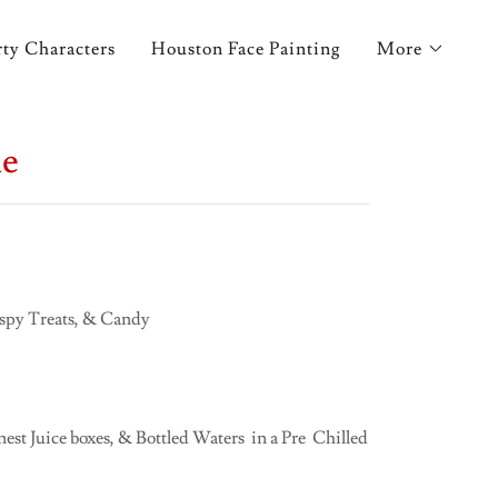
ty Characters
Houston Face Painting
More
me
ispy Treats, & Candy
st Juice boxes, & Bottled Waters in a Pre Chilled