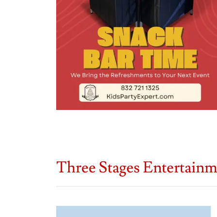
Three Stages Entertain