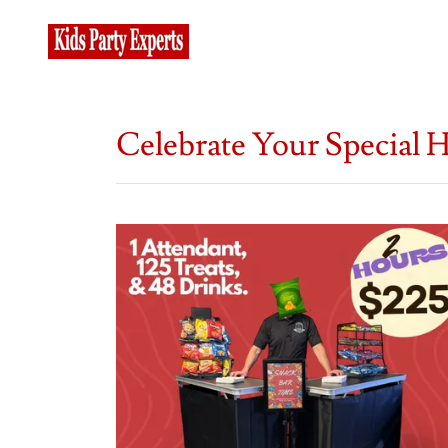
Celebrate Your Special 