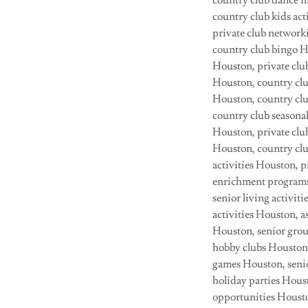
country club dance n
country club kids act
private club network
country club bingo H
Houston, private clu
Houston, country clu
Houston, country clu
country club seasonal
Houston, private clu
Houston, country clu
activities Houston, 
enrichment programs 
senior living activi
activities Houston, as
Houston, senior grou
hobby clubs Houston,
games Houston, senio
holiday parties Hous
opportunities Housto