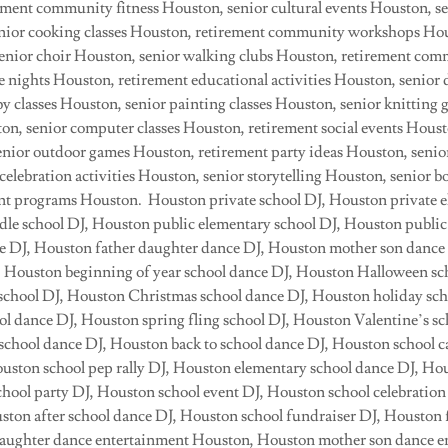
ement community fitness Houston, senior cultural events Houston, se
nior cooking classes Houston, retirement community workshops Hous
nior choir Houston, senior walking clubs Houston, retirement com
 nights Houston, retirement educational activities Houston, senior 
y classes Houston, senior painting classes Houston, senior knitting
ton, senior computer classes Houston, retirement social events Houst
senior outdoor games Houston, retirement party ideas Houston, seni
celebration activities Houston, senior storytelling Houston, senior 
nt programs Houston. Houston private school DJ, Houston private e
le school DJ, Houston public elementary school DJ, Houston public
e DJ, Houston father daughter dance DJ, Houston mother son dance
, Houston beginning of year school dance DJ, Houston Halloween sc
l school DJ, Houston Christmas school dance DJ, Houston holiday sch
l dance DJ, Houston spring fling school DJ, Houston Valentine’s sc
chool dance DJ, Houston back to school dance DJ, Houston school c
Houston school pep rally DJ, Houston elementary school dance DJ, Ho
hool party DJ, Houston school event DJ, Houston school celebrati
ston after school dance DJ, Houston school fundraiser DJ, Houston 
daughter dance entertainment Houston, Houston mother son dance e