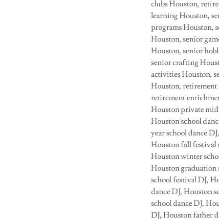
clubs Houston, retir
learning Houston, se
programs Houston, se
Houston, senior game
Houston, senior hobb
senior crafting Hous
activities Houston, 
Houston, retirement 
retirement enrichme
Houston private midd
Houston school danc
year school dance DJ
Houston fall festiva
Houston winter schoo
Houston graduation s
school festival DJ, 
dance DJ, Houston sc
school dance DJ, Hou
DJ, Houston father 