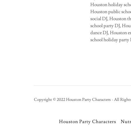
Houston holiday scho
Houston public schoo
social DJ, Houston t
school party DJ, Ho
dance DJ, Houston en
school holiday party
Copyright © 2022 Houston Party Characters - All Right
Houston Party Characters
Nut