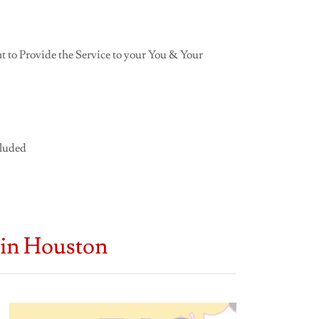
 to Provide the Service to your You & Your
cluded
 in Houston