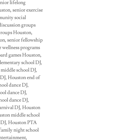
nior lifelong
ton, senior exercise
munity social
discussion groups
 groups Houston,
on, senior fellowship
or wellness programs
board games Houston,
lementary school DJ,
 middle school DJ,
 DJ, Houston end of
hool dance DJ,
ool dance DJ,
hool dance DJ,
arnival DJ, Houston
uston middle school
on DJ, Houston PTA
family night school
ntertainment,