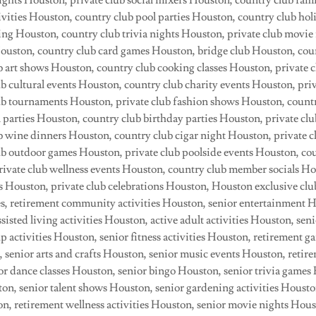
ights Houston, private club social mixers Houston, country club fam
ivities Houston, country club pool parties Houston, country club hol
ing Houston, country club trivia nights Houston, private club movie
ouston, country club card games Houston, bridge club Houston, cou
b art shows Houston, country club cooking classes Houston, private c
b cultural events Houston, country club charity events Houston, priv
b tournaments Houston, private club fashion shows Houston, countr
 parties Houston, country club birthday parties Houston, private cl
b wine dinners Houston, country club cigar night Houston, private c
b outdoor games Houston, private club poolside events Houston, cou
private club wellness events Houston, country club member socials H
Houston, private club celebrations Houston, Houston exclusive club
ties, retirement community activities Houston, senior entertainment 
sisted living activities Houston, active adult activities Houston, seni
p activities Houston, senior fitness activities Houston, retirement 
 senior arts and crafts Houston, senior music events Houston, ret
r dance classes Houston, senior bingo Houston, senior trivia games
ton, senior talent shows Houston, senior gardening activities Housto
n, retirement wellness activities Houston, senior movie nights Hous