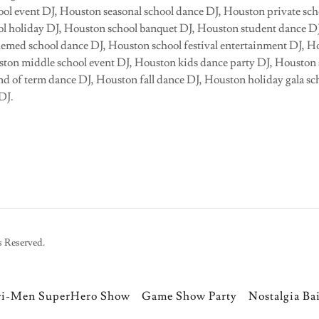
ol event DJ, Houston seasonal school dance DJ, Houston private sch
l holiday DJ, Houston school banquet DJ, Houston student dance D
hemed school dance DJ, Houston school festival entertainment DJ, 
uston middle school event DJ, Houston kids dance party DJ, Housto
d of term dance DJ, Houston fall dance DJ, Houston holiday gala s
 DJ.
s Reserved.
ri-Men SuperHero Show
Game Show Party
Nostalgia Ba