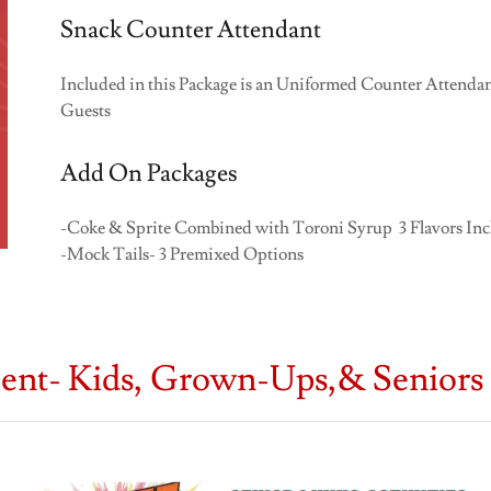
Snack Counter Attendant
Included in this Package is an Uniformed Counter Attendant
Guests
Add On Packages
-Coke & Sprite Combined with Toroni Syrup 3 Flavors In
-Mock Tails- 3 Premixed Options
ment- Kids, Grown-Ups,& Seniors