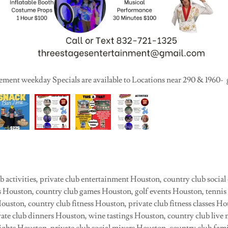
ment weekday Specials are available to Locations near 290 & 1960- g
 activities, private club entertainment Houston, country club social
ies Houston, country club games Houston, golf events Houston, tenni
 Houston, country club fitness Houston, private club fitness classes H
ate club dinners Houston, wine tastings Houston, country club live