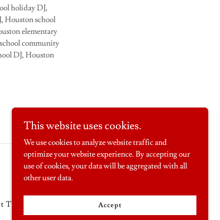
ool holiday DJ,
J, Houston school
Houston elementary
n school community
chool DJ, Houston
This website uses cookies.
We use cookies to analyze website traffic and
optimize your website experience. By accepting our
Powered by
use of cookies, your data will be aggregated with all
other user data.
it Toys
Carnival Party Packages
Accept