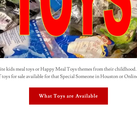
rite kids meal toys or Happy Meal Toys themes from their childhood
f toys for sale available for that Special Someone in Houston or Onlin
What Toys are Available