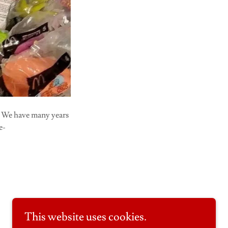
. We have many years
e-
This website uses cookies.