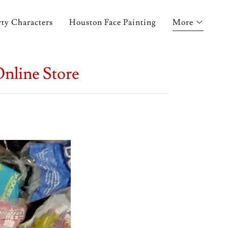
ty Characters
Houston Face Painting
More
Online Store