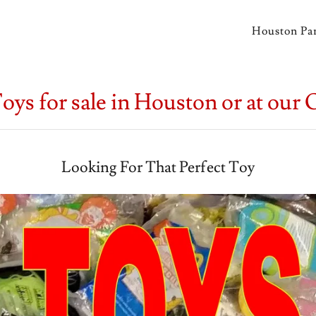
Houston Par
oys for sale in Houston or at our 
Looking For That Perfect Toy