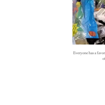
Everyone has a favo
o