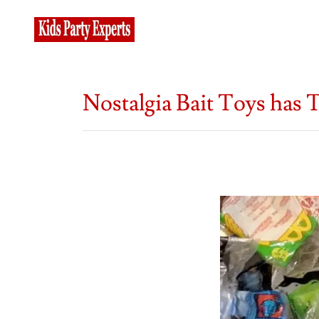
Nostalgia Bait Toys has T