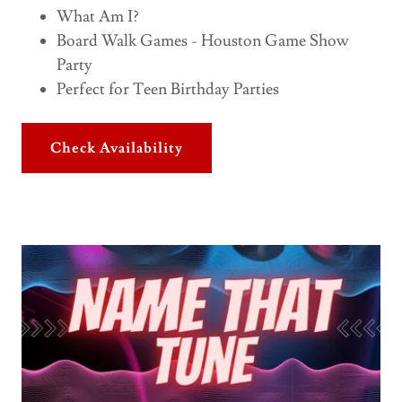
What Am I?
Board Walk Games - Houston Game Show
Party
Perfect for Teen Birthday Parties
Check Availability