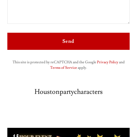
Send
This site is protected by reCAPTCHA and the Google
Privacy Policy
and
Terms of Service
apply.
Houstonpartycharacters