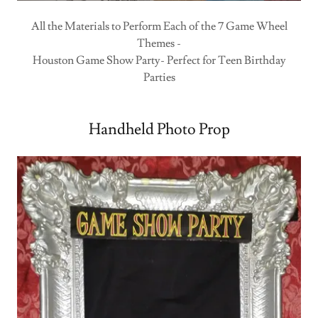
All the Materials to Perform Each of the 7 Game Wheel
Themes -
Houston Game Show Party- Perfect for Teen Birthday
Parties
Handheld Photo Prop