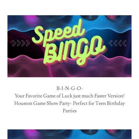
B-I-N-G-O-
Your Favorite Game of Luck just much Faster Version!
Houston Game Show Party- Perfect for Teen Birthday
Parties