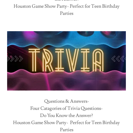
Houston Game Show Party- Perfect for Teen Birthday
Parties
Questions & Answers-
Four Catagories of Trivia Questions-
Do You Know the Answer?
Houston Game Show Party- Perfect for Teen Birthday
Parties