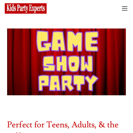
Perfect for Teens, Adults, & the