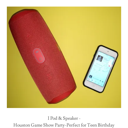
I Pod & Speaker -
Houston Game Show Party-Perfect for Teen Birthday