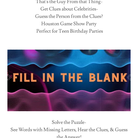
That's the Guy From that Thing-
Get Clues about Celebrities-
Guess the Person from the Clues?
Houston Game Show Party
Perfect for Teen Birthday Parties
Solve the Puzzle-
See Words with Missing Letters, Hear the Clues, & Guess
the Answer!