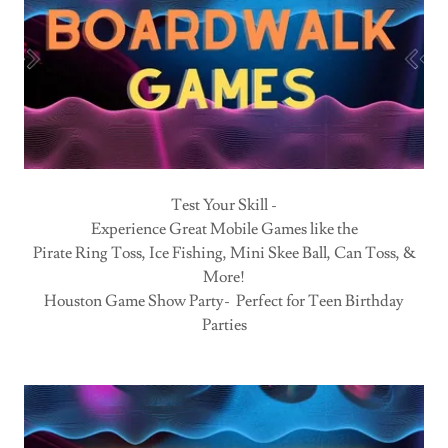
Test Your Skill -
Experience Great Mobile Games like the
Pirate Ring Toss, Ice Fishing, Mini Skee Ball, Can Toss, &
More!
Houston Game Show Party- Perfect for Teen Birthday
Parties