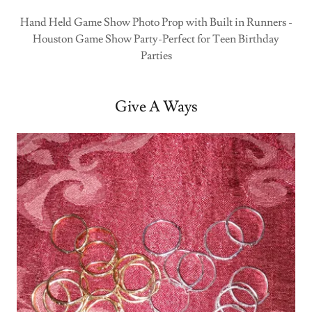
Hand Held Game Show Photo Prop with Built in Runners -
Houston Game Show Party-Perfect for Teen Birthday
Parties
Give A Ways