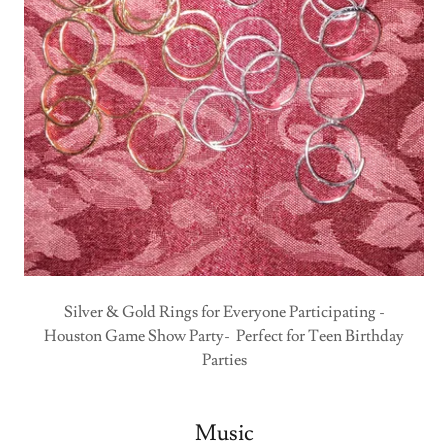
Silver & Gold Rings for Everyone Participating -
Houston Game Show Party- Perfect for Teen Birthday
Parties
Music