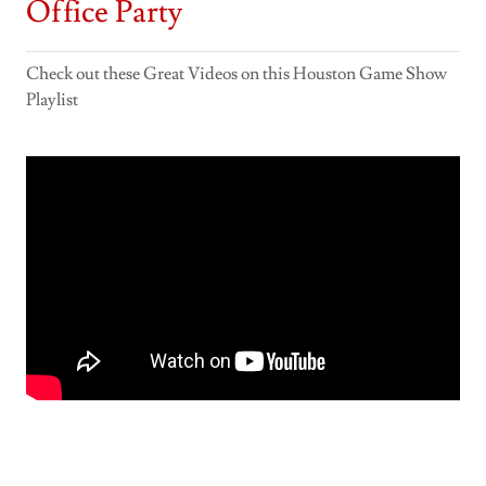
Office Party
Check out these Great Videos on this Houston Game Show
Playlist