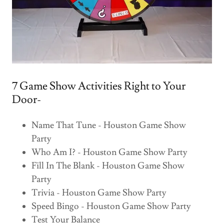
7 Game Show Activities Right to Your
Door-
Name That Tune - Houston Game Show
Party
Who Am I? - Houston Game Show Party
Fill In The Blank - Houston Game Show
Party
Trivia - Houston Game Show Party
Speed Bingo - Houston Game Show Party
Test Your Balance