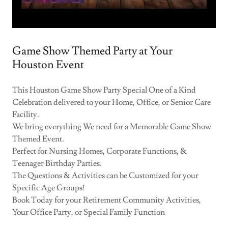
Game Show Themed Party at Your
Houston Event
This Houston Game Show Party Special One of a Kind
Celebration delivered to your Home, Office, or Senior Care
Facility.
We bring everything We need for a Memorable Game Show
Themed Event.
Perfect for Nursing Homes, Corporate Functions, &
Teenager Birthday Parties.
The Questions & Activities can be Customized for your
Specific Age Groups!
Book Today for your Retirement Community Activities,
Your Office Party, or Special Family Function