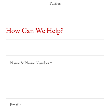
Parties
How Can We Help?
Email*