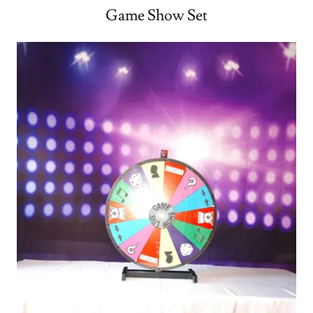
Game Show Set