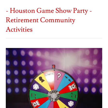
- Houston Game Show Party -
Retirement Community
Activities