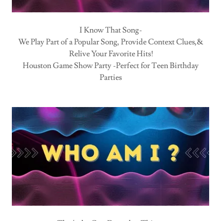
I Know That Song-
We Play Part of a Popular Song, Provide Context Clues,&
Relive Your Favorite Hits!
Houston Game Show Party -Perfect for Teen Birthday
Parties