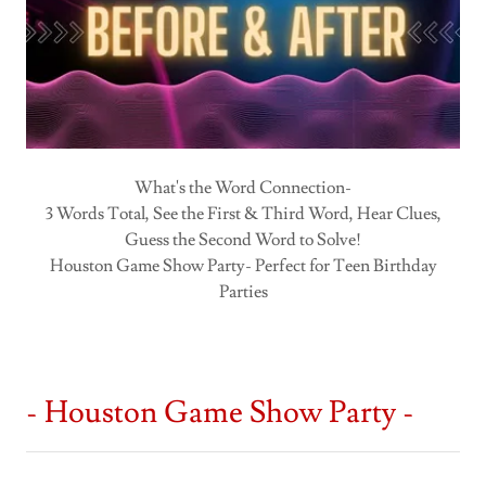
What's the Word Connection-
3 Words Total, See the First & Third Word, Hear Clues,
Guess the Second Word to Solve!
Houston Game Show Party- Perfect for Teen Birthday
Parties
- Houston Game Show Party -