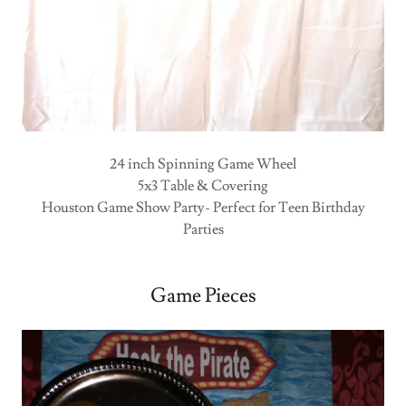
24 inch Spinning Game Wheel
5x3 Table & Covering
Houston Game Show Party- Perfect for Teen Birthday
Parties
Game Pieces